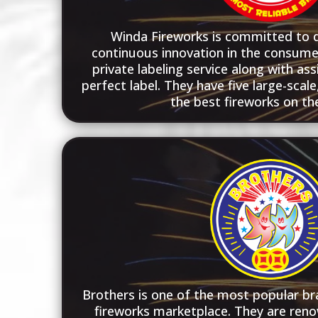
Winda Fireworks is committed to qu
continuous innovation in the consume
private labeling service along with ass
perfect label. They have five large-scal
the best fireworks on th
Brothers is one of the most popular bra
fireworks marketplace. They are reno