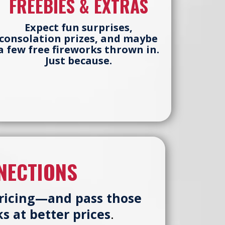
FREEBIES & EXTRAS
Expect fun surprises,
consolation prizes, and maybe
a few free fireworks thrown in.
Just because.
NECTIONS
pricing—and pass those
s at better prices
.