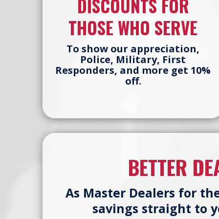
DISCOUNTS FOR
THOSE WHO SERVE
To show our appreciation,
Police, Military, First
Responders, and more get 10%
off.
BETTER DE
As Master Dealers for th
savings straight to 