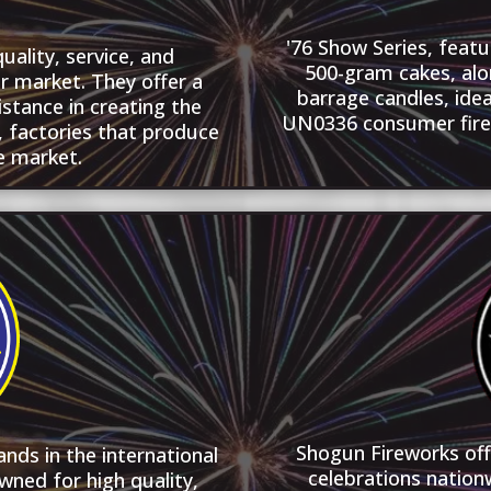
'76 Show Series, featu
ality, service, and
500-gram cakes, alo
r market. They offer a
barrage candles, idea
istance in creating the
UN0336 consumer firew
e, factories that produce
e market.
Shogun Fireworks of
nds in the international
celebrations nation
wned for high quality,