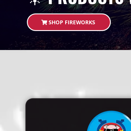
SHOP FIREWORKS