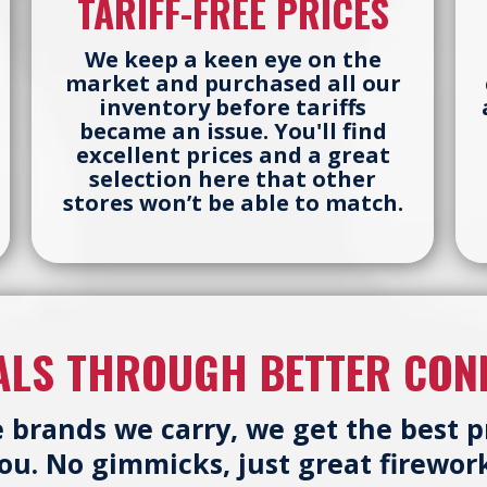
TARIFF-FREE PRICES
We keep a keen eye on the
market and purchased all our
inventory before tariffs
became an issue. You'll find
excellent prices and a great
selection here that other
stores won’t be able to match.
ALS THROUGH BETTER CON
e brands we carry, we get the best 
you. No gimmicks, just great firework