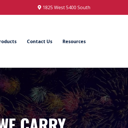
1825 West 5400 South
roducts
Contact Us
Resources
WE CARRY