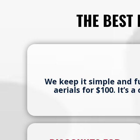
THE BEST
We keep it simple and 
aerials for $100. It’s 