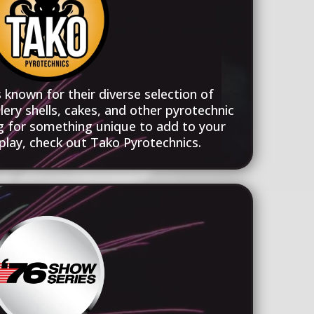
 known for their diverse selection of
llery shells, cakes, and other pyrotechnic
ng for something unique to add to your
play, check out Tako Pyrotechnics.