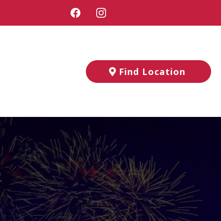
Find Location