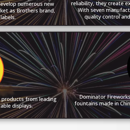
reliability, they create 
develop numerous new
With seven manufacturi
ket as Brothers brand,
quality control an
labels.
Dominator Fireworks 
y products from leading
fountains made in Chin
able displays.