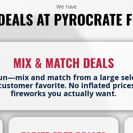
We have
 DEALS AT PYROCRATE 
MIX & MATCH DEALS
fun—mix and match from a large sel
a customer favorite. No inflated pric
fireworks you actually want.