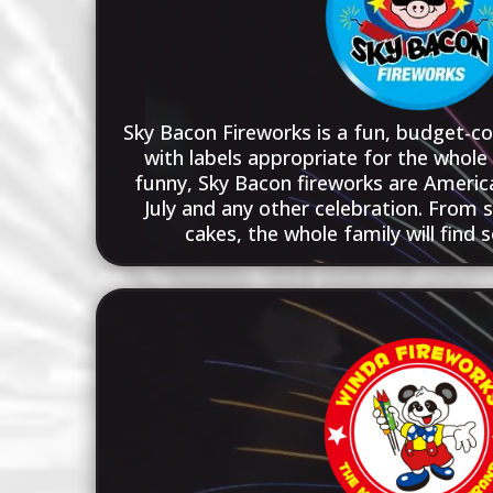
Sky Bacon Fireworks is a fun, budget-co
with labels appropriate for the whole 
funny, Sky Bacon fireworks are America
July and any other celebration. From s
cakes, the whole family will find 