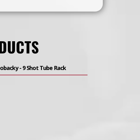
ODUCTS
obacky - 9 Shot Tube Rack