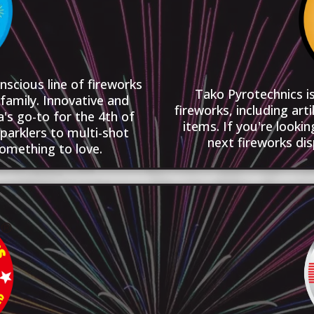
nscious line of fireworks
Tako Pyrotechnics is
family. Innovative and
fireworks, including arti
's go-to for the 4th of
items. If you're looki
parklers to multi-shot
next fireworks dis
something to love.