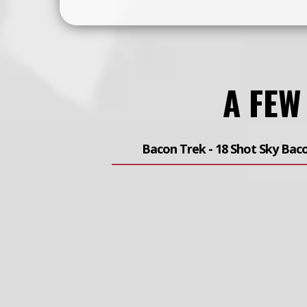
A FEW
Bacon Trek - 18 Shot Sky Bac