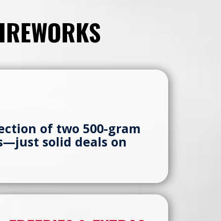
FIREWORKS
ection of two 500-gram
es—just solid deals on