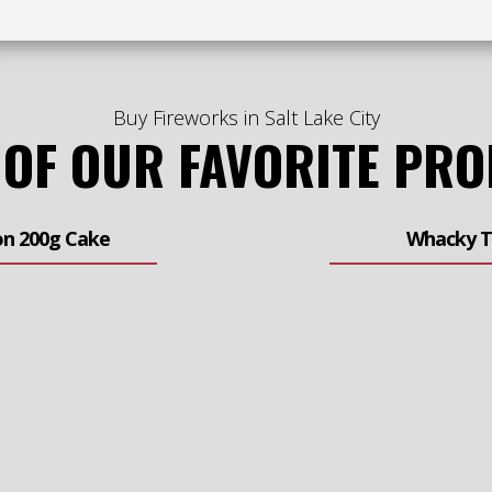
Buy Fireworks in Salt Lake City
 OF OUR FAVORITE PR
on 200g Cake
Whacky T