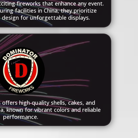
exciting fireworks that enhance any event.
ng facilities in China, they prioritize
d design for unforgettable displays.
offers high-quality shells, cakes, and
a, known for vibrant colors and reliable
performance.