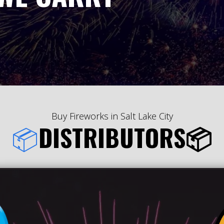
Buy Fireworks in Salt Lake City
📦
DISTRIBUTORS📦