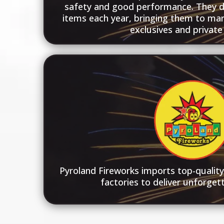
safety and good performance. They 
items each year, bringing them to mar
exclusives and private 
Pyroland Fireworks imports top-qualit
factories to deliver unforgett