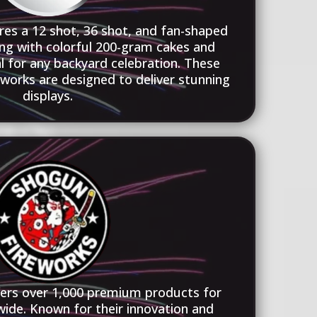
res a 12 shot, 36 shot, and fan-shaped
ng with colorful 200-gram cakes and
l for any backyard celebration. These
orks are designed to deliver stunning
displays.
fers over 1,000 premium products for
wide. Known for their innovation and