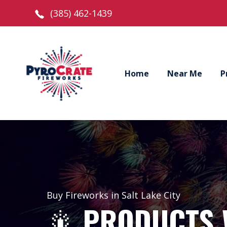
(385) 462-1439
Home
Near Me
P
Buy Fireworks in Salt Lake City
🎇
PRODUCTS 