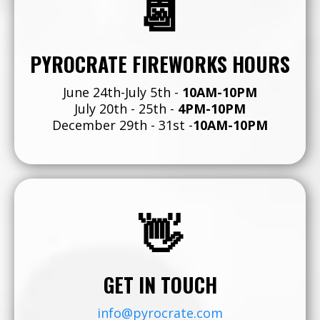
📆
PYROCRATE FIREWORKS HOURS
June 24th-July 5th -
10AM-10PM
July 20th - 25th -
4PM-10PM
December 29th - 31st -
10AM-10PM
👋
GET IN TOUCH
info@pyrocrate.com