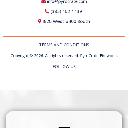
info@pyrocrate.com
(385) 462-1439
1825 West 5400 South
TERMS AND CONDITIONS
Copyright © 2026. All rights reserved. PyroCrate Fireworks
FOLLOW US