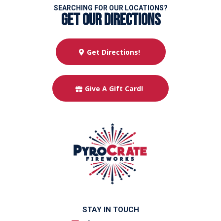
SEARCHING FOR OUR LOCATIONS?
get our directions
Get Directions!
Give A Gift Card!
STAY IN TOUCH