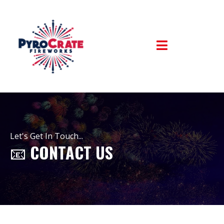
Let's Get In Touch...
📧
CONTACT US