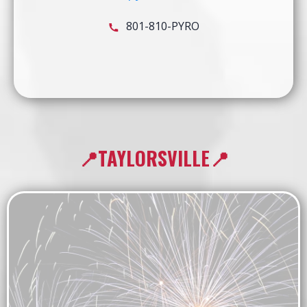
801-810-PYRO
📍TAYLORSVILLE📍